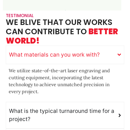
TESTIMONIAL
WE BLIVE THAT OUR WORKS
CAN CONTRIBUTE TO
BETTER
WORLD!
What materials can you work with?
We utilize state-of-the-art laser engraving and
cutting equipment, incorporating the latest
technology to achieve unmatched precision in
every project.
What is the typical turnaround time for a
project?