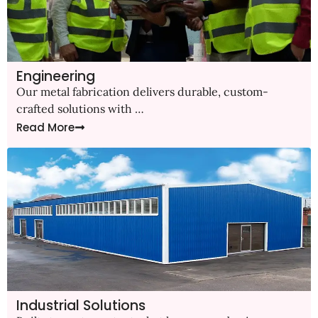
Engineering
Our metal fabrication delivers durable, custom-
crafted solutions with …
Read More
Industrial Solutions