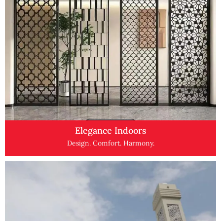
Elegance Indoors
Design. Comfort. Harmony.