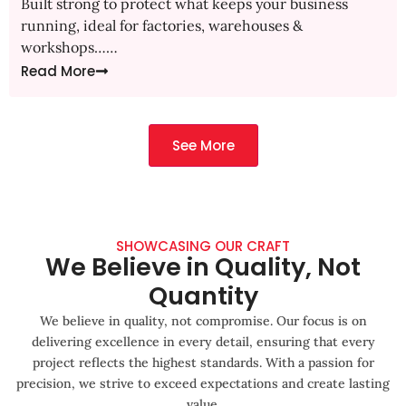
Built strong to protect what keeps your business
running, ideal for factories, warehouses &
workshops……
Read More
See More
SHOWCASING OUR CRAFT
We Believe in Quality, Not
Quantity
We believe in quality, not compromise. Our focus is on
delivering excellence in every detail, ensuring that every
project reflects the highest standards. With a passion for
precision, we strive to exceed expectations and create lasting
value.