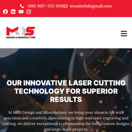
+880 9617-555 000
mosdmbd@gmail.com
OUR INNOVATIVE LASER CUTTING
TECHNOLOGY FOR SUPERIOR
RESULTS
At MOS Design and Manufacture, we bring your ideas to life with
precision and creativity. Specializing in high-end laser engraving and
cutting, we deliver exceptional craftsmanship for both custom designs
and large-scale projects.