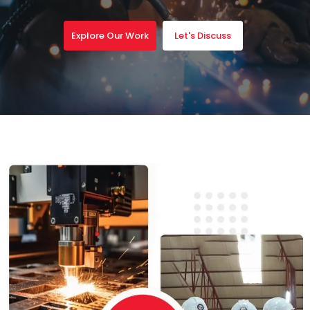
Explore Our Work
Let's Discuss