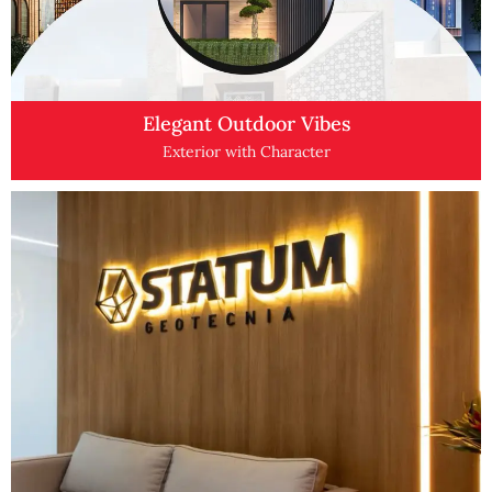
Elegant Outdoor Vibes
Exterior with Character