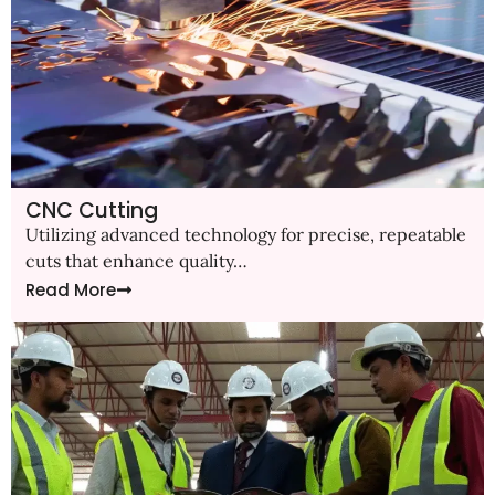
CNC Cutting
Utilizing advanced technology for precise, repeatable
cuts that enhance quality…
Read More