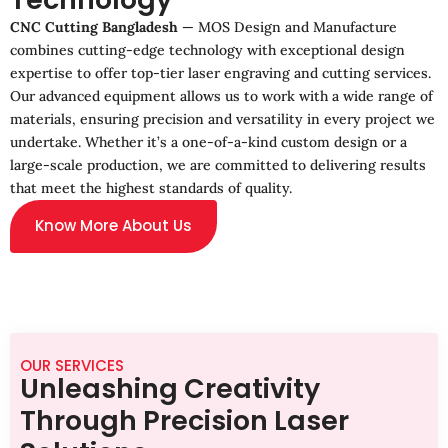
CNC Cutting Bangladesh
— MOS Design and Manufacture
combines cutting-edge technology with exceptional design
expertise to offer top-tier laser engraving and cutting services.
Our advanced equipment allows us to work with a wide range of
materials, ensuring precision and versatility in every project we
undertake. Whether it’s a one-of-a-kind custom design or a
large-scale production, we are committed to delivering results
that meet the highest standards of quality.
Know More About Us
OUR SERVICES
Unleashing Creativity
Through Precision Laser