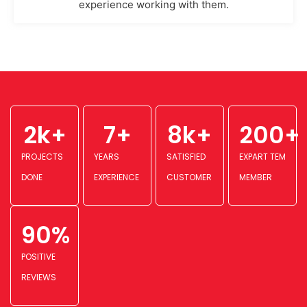
experience working with them.
2
k+
7
+
8
k+
200
+
PROJECTS
YEARS
SATISFIED
EXPART TEM
DONE
EXPERIENCE
CUSTOMER
MEMBER
90
%
POSITIVE
REVIEWS