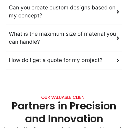
Can you create custom designs based on
my concept?
What is the maximum size of material you
can handle?
How do I get a quote for my project?
OUR VALUABLE CLIENT
Partners in Precision
and Innovation