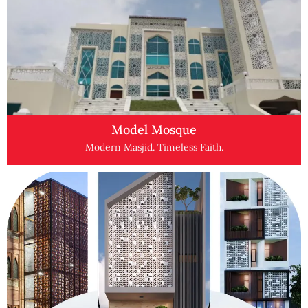
Model Mosque
Modern Masjid. Timeless Faith.