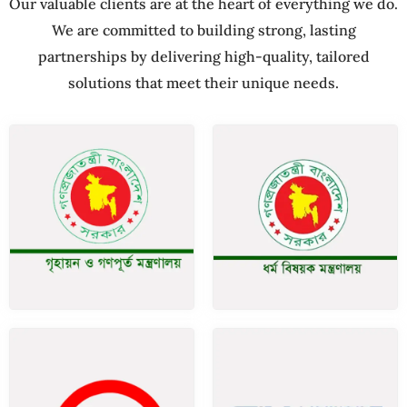
Our valuable clients are at the heart of everything we do.
We are committed to building strong, lasting
partnerships by delivering high-quality, tailored
solutions that meet their unique needs.