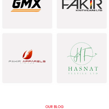
OUR BLOG