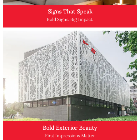
Signs That Speak
Bold Signs. Big Impact.
Bold Exterior Beauty
First Impressions Matter