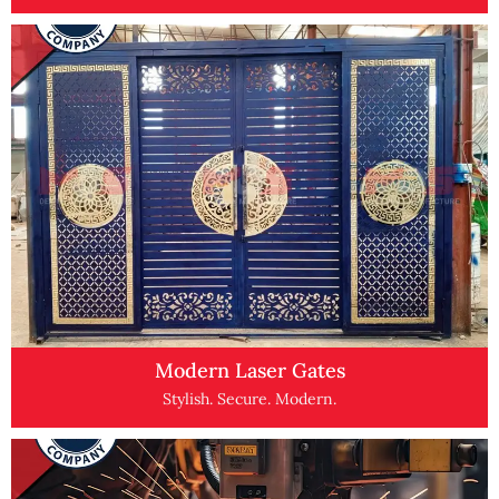
Modern Laser Gates
Stylish. Secure. Modern.