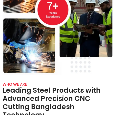
WHO WE ARE
Leading Steel Products with
Advanced Precision CNC
Cutting Bangladesh
Technology