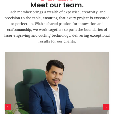
Meet our team.
Each member brings a wealth of expertise, creativity, and
precision to the table, ensuring that every project is executed
to perfection. With a shared passion for innovation and
craftsmanship, we work together to push the boundaries of
laser engraving and cutting technology, delivering exceptional
results for our clients.