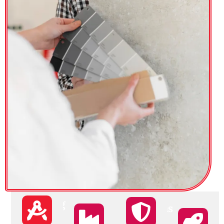
Monitoring
Targeting
Satisfactions
Track the