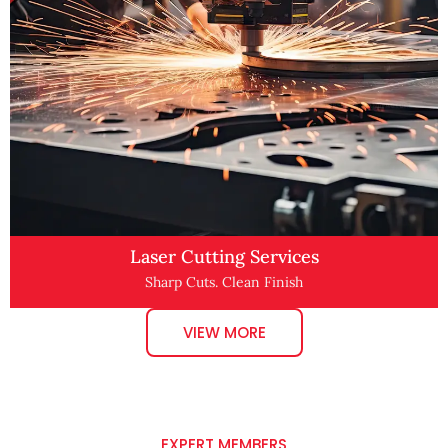
Laser Cutting Services
Sharp Cuts. Clean Finish
VIEW MORE
EXPERT MEMBERS