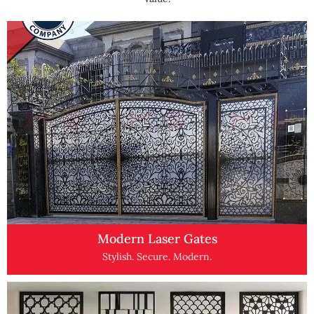
Modern Laser Gates
Stylish. Secure. Modern.