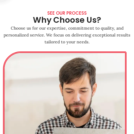
SEE OUR PROCESS
Why Choose Us?
Choose us for our expertise, commitment to quality, and
personalized service. We focus on delivering exceptional results
tailored to your needs.