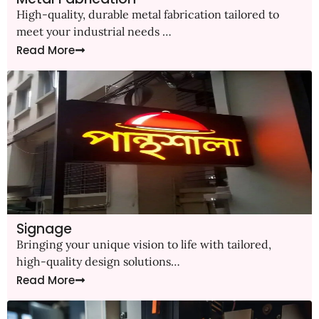
High-quality, durable metal fabrication tailored to
meet your industrial needs …
Read More
Signage
Bringing your unique vision to life with tailored,
high-quality design solutions…
Read More