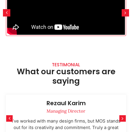
TESTIMONIAL
What our customers are
saying
Rezaul Karim
Managing Director
I’ve worked with many design firms, but MOS stands
out for its creativity and commitment. Truly a great