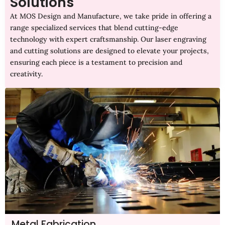
Solutions
At MOS Design and Manufacture, we take pride in offering a
range specialized services that blend cutting-edge
technology with expert craftsmanship. Our laser engraving
and cutting solutions are designed to elevate your projects,
ensuring each piece is a testament to precision and
creativity.
Metal Fabrication