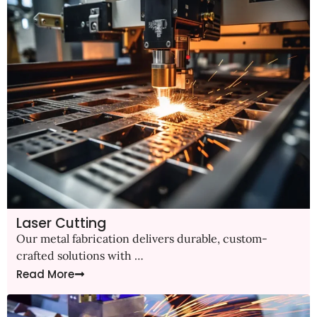
Laser Cutting
Our metal fabrication delivers durable, custom-
crafted solutions with …
Read More