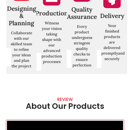
is
Develop
Your
performance
personalized
satisfaction
Designing
Quality
of the
h
marketing
is our
Production
campaigns
&
Delivery
o
Assurance
strategies
priority. We
in real-time
r
Planning
for each
aim to
Witness
using KPIs
Your
Every
segment,
exceed
your vision
like
finished
product
Collaborate
focusing on
your
taking
conversion
products
undergoess
with our
their
expectations
shape with
rates,
are
stringent
skilled team
specific
every time
our
engagement,
delivered
quality
to refine
advanced
promptlyand
t
checks to
your ideas
Contact
Contact
production
Contact
securely
ensure
Us
Us
and plan
processes
Us
perfection
the project
REVIEW
About Our Products