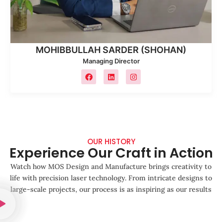
MOHIBBULLAH SARDER (SHOHAN)
Managing Director
OUR HISTORY
Experience Our Craft in Action
Watch how MOS Design and Manufacture brings creativity to
life with precision laser technology. From intricate designs to
large-scale projects, our process is as inspiring as our results