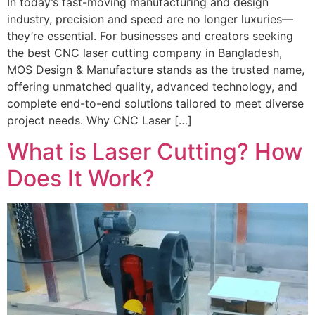
In today’s fast-moving manufacturing and design
industry, precision and speed are no longer luxuries—
they’re essential. For businesses and creators seeking
the best CNC laser cutting company in Bangladesh,
MOS Design & Manufacture stands as the trusted name,
offering unmatched quality, advanced technology, and
complete end-to-end solutions tailored to meet diverse
project needs. Why CNC Laser […]
What is Laser Cutting? How
Does It Work?