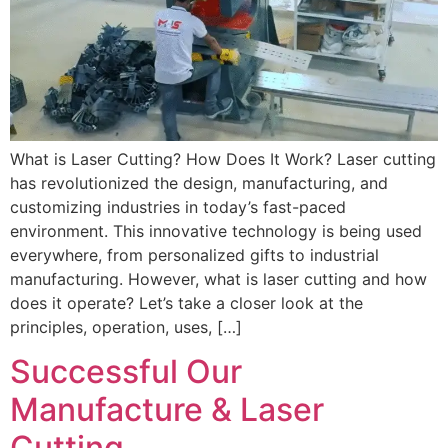
What is Laser Cutting? How Does It Work? Laser cutting
has revolutionized the design, manufacturing, and
customizing industries in today’s fast-paced
environment. This innovative technology is being used
everywhere, from personalized gifts to industrial
manufacturing. However, what is laser cutting and how
does it operate? Let’s take a closer look at the
principles, operation, uses, […]
Successful Our
Manufacture & Laser
Cutting