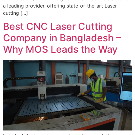
a leading provider, offering state-of-the-art Laser
cutting […]
Best CNC Laser Cutting
Company in Bangladesh –
Why MOS Leads the Way