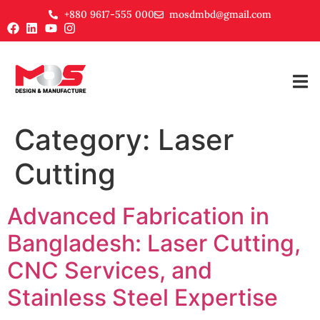
+880 9617-555 000
mosdmbd@gmail.com
Category:
Laser
Cutting
Advanced Fabrication in
Bangladesh: Laser Cutting,
CNC Services, and
Stainless Steel Expertise