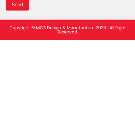
Send
Copyright © MOS Design & Manufacture 2026 | All Right
Reserved