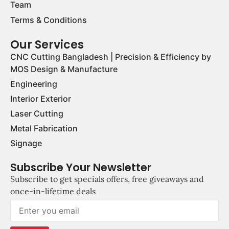
Team
Terms & Conditions
Our Services
CNC Cutting Bangladesh | Precision & Efficiency by
MOS Design & Manufacture
Engineering
Interior Exterior
Laser Cutting
Metal Fabrication
Signage
Subscribe Your Newsletter
Subscribe to get specials offers, free giveaways and
once-in-lifetime deals