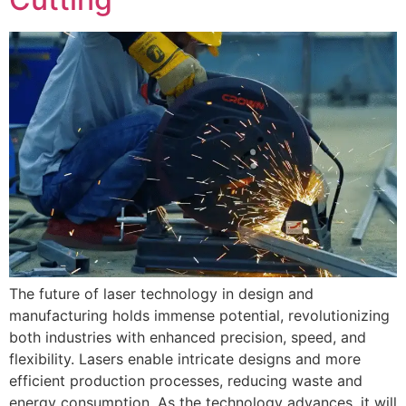
The future of laser technology in design and
manufacturing holds immense potential, revolutionizing
both industries with enhanced precision, speed, and
flexibility. Lasers enable intricate designs and more
efficient production processes, reducing waste and
energy consumption. As the technology advances, it will