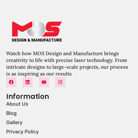
Watch how MOS Design and Manufacture brings
creativity to life with precise laser technology. From
intricate designs to large-scale projects, our process
is as inspiring as our results
Information
About Us
Blog
Gallery
Privacy Policy