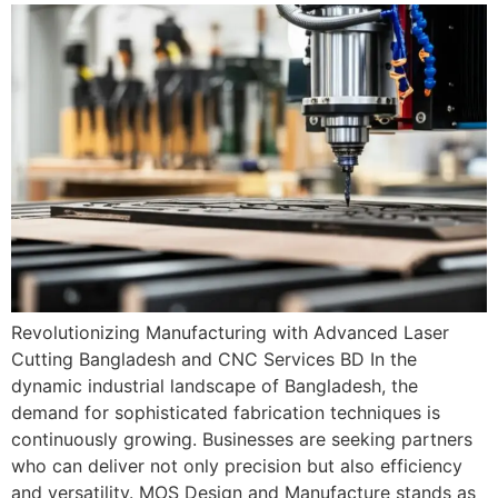
Revolutionizing Manufacturing with Advanced Laser
Cutting Bangladesh and CNC Services BD In the
dynamic industrial landscape of Bangladesh, the
demand for sophisticated fabrication techniques is
continuously growing. Businesses are seeking partners
who can deliver not only precision but also efficiency
and versatility. MOS Design and Manufacture stands as