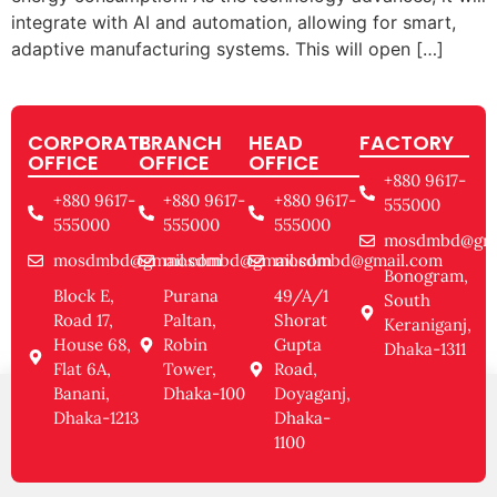
integrate with AI and automation, allowing for smart,
adaptive manufacturing systems. This will open […]
CORPORATE
BRANCH
HEAD
FACTORY
OFFICE
OFFICE
OFFICE
+880 9617-
+880 9617-
+880 9617-
+880 9617-
555000
555000
555000
555000
mosdmbd@gma
mosdmbd@gmail.com
mosdmbd@gmail.com
mosdmbd@gmail.com
Bonogram,
Block E,
Purana
49/A/1
South
Road 17,
Paltan,
Shorat
Keraniganj,
House 68,
Robin
Gupta
Dhaka-1311
Flat 6A,
Tower,
Road,
Banani,
Dhaka-100
Doyaganj,
Dhaka-1213
Dhaka-
1100