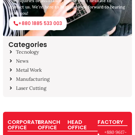
For inquiries or assistance, please don’t hesitate to
contact us. We’re here to help and look forward to hearing
from you!
+880 1885 533 003
Categories
Tecnology
News
Metal Work
Manufacturing
Laser Cutting
CORPORATE
BRANCH
HEAD
FACTORY
OFFICE
OFFICE
OFFICE
+880 9617-