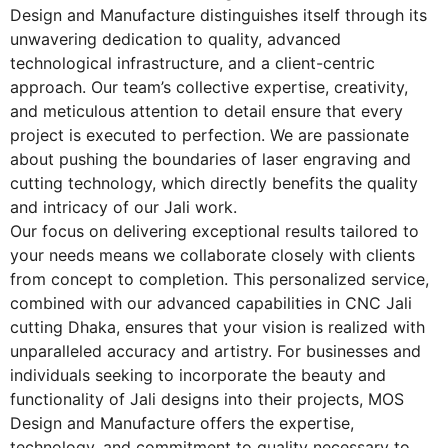
Design and Manufacture distinguishes itself through its
unwavering dedication to quality, advanced
technological infrastructure, and a client-centric
approach. Our team’s collective expertise, creativity,
and meticulous attention to detail ensure that every
project is executed to perfection. We are passionate
about pushing the boundaries of laser engraving and
cutting technology, which directly benefits the quality
and intricacy of our Jali work.
Our focus on delivering exceptional results tailored to
your needs means we collaborate closely with clients
from concept to completion. This personalized service,
combined with our advanced capabilities in
CNC Jali
cutting Dhaka
, ensures that your vision is realized with
unparalleled accuracy and artistry. For businesses and
individuals seeking to incorporate the beauty and
functionality of Jali designs into their projects, MOS
Design and Manufacture offers the expertise,
technology, and commitment to quality necessary to