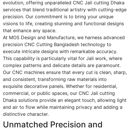
evolution, offering unparalleled
CNC Jali cutting Dhaka
services that blend traditional artistry with cutting-edge
precision. Our commitment is to bring your unique
visions to life, creating stunning and functional designs
that enhance any space.
At MOS Design and Manufacture, we harness advanced
precision CNC Cutting Bangladesh technology to
execute intricate designs with remarkable accuracy.
This capability is particularly vital for Jali work, where
complex patterns and delicate details are paramount.
Our CNC machines ensure that every cut is clean, sharp,
and consistent, transforming raw materials into
exquisite decorative panels. Whether for residential,
commercial, or public spaces, our
CNC Jali cutting
Dhaka
solutions provide an elegant touch, allowing light
and air to flow while maintaining privacy and adding a
distinctive character.
Unmatched Precision and