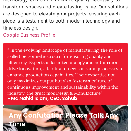
transform spaces and create lasting value. Our solutions
are designed to elevate your projects, ensuring each
piece is a testament to both modern technology and
timeless design.
Google Business Profile
‘’ In the evolving landscape of manufacturing, the role of
skilled personnel is crucial for ensuring quality and
efficiency. Experts in laser technology and automation
drive innovation, adapting to new tools and processes to
enhance production capabilities. Their expertise not
only maximizes output but also fosters a culture of
continuous improvement and sustainability within the
industry, the great mos Desgn & Manufacture’’
- Md.Nahid Islam, CEO, Sohub
Any Confutation Please Talk Any
Time