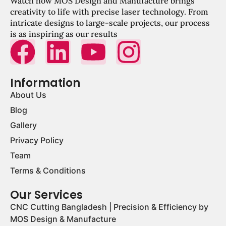
Watch how MOS Design and Manufacture brings
creativity to life with precise laser technology. From
intricate designs to large-scale projects, our process
is as inspiring as our results
Information
About Us
Blog
Gallery
Privacy Policy
Team
Terms & Conditions
Our Services
CNC Cutting Bangladesh | Precision & Efficiency by
MOS Design & Manufacture