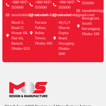
+880 9617-
+880 9617-
+880 9617-
555000
555000
555000
555000
mosdmbd@gma
mosdmbd@gmail.com
mosdmbd@gmail.com
mosdmbd@gmail.com
Bonogram,
Block E,
Purana
49/A/1
South
Road 17,
Paltan,
Shorat
Keraniganj,
House 68,
Robin
Gupta
Dhaka-1311
Flat 6A,
Tower,
Road,
Banani,
Dhaka-100
Doyaganj,
Dhaka-1213
Dhaka-
1100