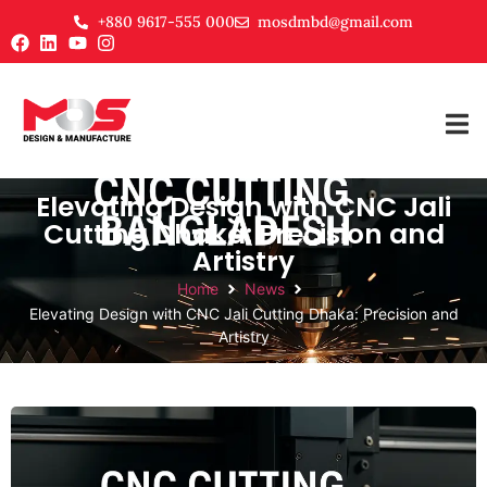
+880 9617-555 000
mosdmbd@gmail.com
Elevating Design with CNC Jali
Cutting Dhaka: Precision and
Artistry
Home
News
Elevating Design with CNC Jali Cutting Dhaka: Precision and
Artistry