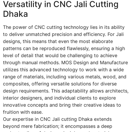
Versatility in CNC Jali Cutting
Dhaka
The power of CNC cutting technology lies in its ability
to deliver unmatched precision and efficiency. For Jali
designs, this means that even the most elaborate
patterns can be reproduced flawlessly, ensuring a high
level of detail that would be challenging to achieve
through manual methods. MOS Design and Manufacture
utilizes this advanced technology to work with a wide
range of materials, including various metals, wood, and
composites, offering versatile solutions for diverse
design requirements. This adaptability allows architects,
interior designers, and individual clients to explore
innovative concepts and bring their creative ideas to
fruition with ease.
Our expertise in
CNC Jali cutting Dhaka
extends
beyond mere fabrication; it encompasses a deep