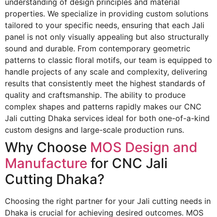
understanding of design principles and material
properties. We specialize in providing custom solutions
tailored to your specific needs, ensuring that each Jali
panel is not only visually appealing but also structurally
sound and durable. From contemporary geometric
patterns to classic floral motifs, our team is equipped to
handle projects of any scale and complexity, delivering
results that consistently meet the highest standards of
quality and craftsmanship. The ability to produce
complex shapes and patterns rapidly makes our
CNC
Jali cutting Dhaka
services ideal for both one-of-a-kind
custom designs and large-scale production runs.
Why Choose
MOS Design and
Manufacture
for CNC Jali
Cutting Dhaka?
Choosing the right partner for your Jali cutting needs in
Dhaka is crucial for achieving desired outcomes. MOS