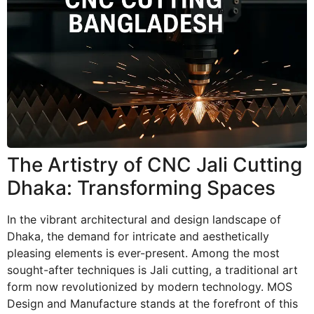
The Artistry of CNC Jali Cutting
Dhaka: Transforming Spaces
In the vibrant architectural and design landscape of
Dhaka, the demand for intricate and aesthetically
pleasing elements is ever-present. Among the most
sought-after techniques is Jali cutting, a traditional art
form now revolutionized by modern technology. MOS
Design and Manufacture stands at the forefront of this