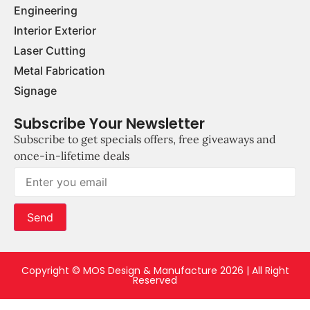
Engineering
Interior Exterior
Laser Cutting
Metal Fabrication
Signage
Subscribe Your Newsletter
Subscribe to get specials offers, free giveaways and
once-in-lifetime deals
Send
Copyright © MOS Design & Manufacture 2026 | All Right
Reserved